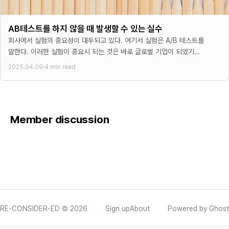
AB테스트를 하지 않을 때 발생할 수 있는 실수
회사에서 실험의 중요성이 대두되고 있다. 여기서 실험은 A/B 테스트를
말한다. 이러한 실험이 중요시 되는 것은 바로 글로벌 기업이 되었기
때문이다. 글로벌 기업이 되면
2025.04.09
·
4 min read
Member discussion
RE-CONSIDER-ED © 2026
Sign up
About
Powered by Ghost