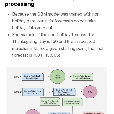
processing
Because the GBM model was trained with non-
holiday data, our initial forecasts do not take
holidays into account.
For example, if the non-holiday forecast for
Thanksgiving Day is 150 and the associated
multiplier is 1.5 for a given starting point, the final
forecast is 100 (=150/1.5).