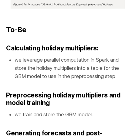
To-Be
Calculating holiday multipliers:
we leverage parallel computation in Spark and
store the holiday multipliers into a table for the
GBM model to use in the preprocessing step.
Preprocessing holiday multipliers and
model training
we train and store the GBM model.
Generating forecasts and post-