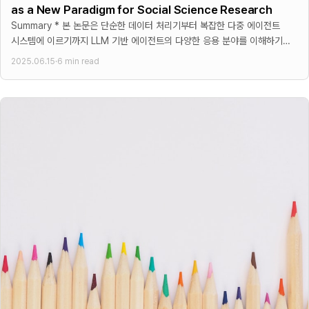
as a New Paradigm for Social Science Research
Summary * 본 논문은 단순한 데이터 처리기부터 복잡한 다중 에이전트
시스템에 이르기까지 LLM 기반 에이전트의 다양한 응용 분야를 이해하기
위한 구조화된 프레임워크를 제시 * 프레임워크는 기능적
2025.06.15
·
6 min read