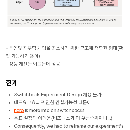
- 운영및 재무팀 개입을 최소하기 위한 구조에 적합한 형태(확
장 가능하기 용이)
- 성능 개선을 이끄는데 성공
한계
Switchback Experiment Design 채용 불가
네트워크효과로 인한 간섭가능성 때문에
here
is more info on switchbacks
목표 설정의 어려움(비즈니스가 더 우선순위이니...)
Consequently, we had to reframe our experiment’s