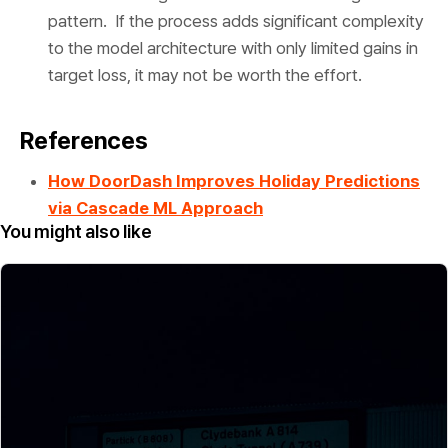
pattern. If the process adds significant complexity
to the model architecture with only limited gains in
target loss, it may not be worth the effort.
References
How DoorDash Improves Holiday Predictions
via Cascade ML Approach
You might also like