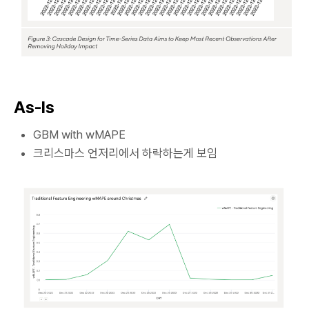
As-Is
GBM with wMAPE
크리스마스 언저리에서 하락하는게 보임