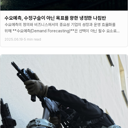
수요예측, 수정구슬이 아닌 목표를 향한 냉정한 나침반
수요예측의 정의와 비즈니스에서의 중요성 기업의 성장과 운영 효율화를
위해 **수요예측(Demand Forecasting)**은 선택이 아닌 필수 요소로
자리 잡았다. 많은 경영진들이 수요예측을 미래 판매량을
2025.06.19
·
5 min read