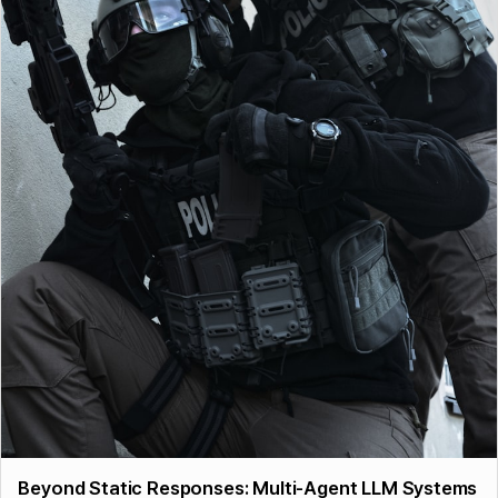
Beyond Static Responses: Multi-Agent LLM Systems