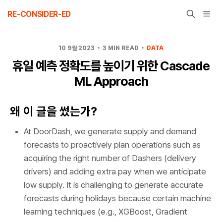
Skip
RE-CONSIDER-ED
to
content
10 9월 2023
3 MIN READ
DATA
휴일 예측 정확도를 높이기 위한 Cascade
ML Approach
왜 이 글을 썼는가?
At DoorDash, we generate supply and demand
forecasts to proactively plan operations such as
acquiring the right number of Dashers (delivery
drivers) and adding extra pay when we anticipate
low supply. It is challenging to generate accurate
forecasts during holidays because certain machine
learning techniques (e.g., XGBoost, Gradient