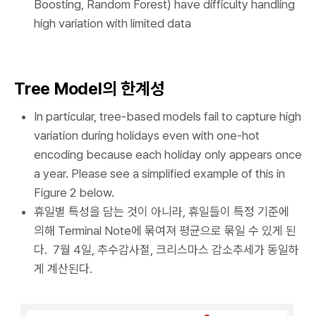
Boosting, Random Forest) have difficulty handling
high variation with limited data
Tree Model의 한계성
In particular, tree-based models fail to capture high
variation during holidays even with one-hot
encoding because each holiday only appears once
a year. Please see a simplified example of this in
Figure 2 below.
휴일별 특성을 담는 것이 아니라, 휴일들이 특정 기준에
의해 Terminal Note에 묶여져 평균으로 묶일 수 있게 된
다. 7월 4일, 추수감사절, 크리스마스 감소추세가 동일하
게 계산된다.