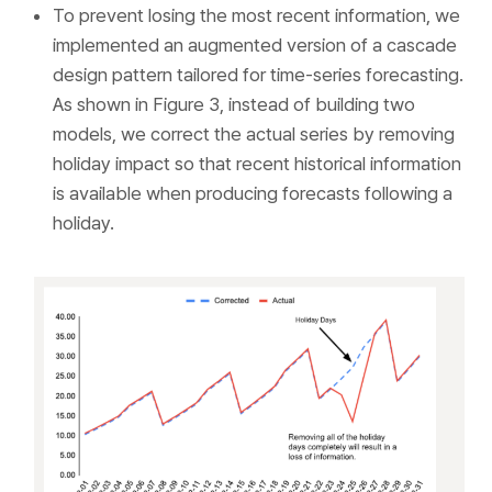
To prevent losing the most recent information, we
implemented an augmented version of a cascade
design pattern tailored for time-series forecasting.
As shown in Figure 3, instead of building two
models, we correct the actual series by removing
holiday impact so that recent historical information
is available when producing forecasts following a
holiday.