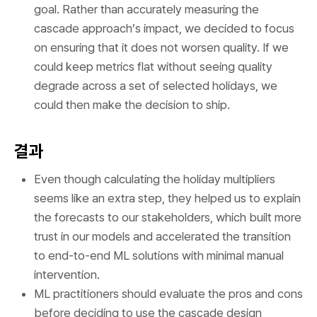
goal. Rather than accurately measuring the
cascade approach’s impact, we decided to focus
on ensuring that it does not worsen quality. If we
could keep metrics flat without seeing quality
degrade across a set of selected holidays, we
could then make the decision to ship.
결과
Even though calculating the holiday multipliers
seems like an extra step, they helped us to explain
the forecasts to our stakeholders, which built more
trust in our models and accelerated the transition
to end-to-end ML solutions with minimal manual
intervention.
ML practitioners should evaluate the pros and cons
before deciding to use the cascade design