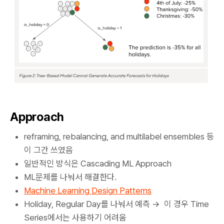
Approach
reframing, rebalancing, and multilabel ensembles 등
이 그간 쓰였음
일반적인 방식은 Cascading ML Approach
ML문제를 나눠서 해결한다.
Machine Learning Design Patterns
Holiday, Regular Day를 나눠서 예측 → 이 경우 Time
Series에서는 사용하기 어려움